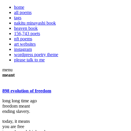
home
all poems
tags
nakitu minayashi book
heaven book
156,743 poets
nft poems
art websites
instagram
wordpress poetry theme
please talk to me
menu
meant
898 evolution of freedom
long long time ago
freedom meant
ending slavery.
today, it means
you are free