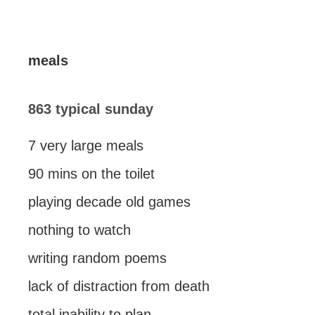
meals
863 typical sunday
7 very large meals
90 mins on the toilet
playing decade old games
nothing to watch
writing random poems
lack of distraction from death
total inability to plan