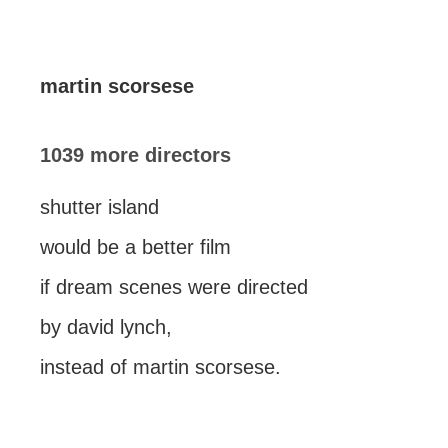
martin scorsese
1039 more directors
shutter island
would be a better film
if dream scenes were directed
by david lynch,
instead of martin scorsese.