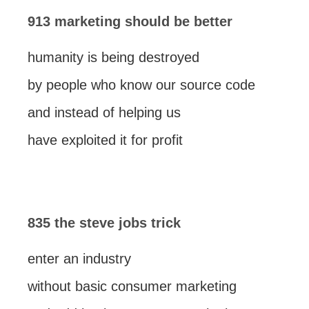
913 marketing should be better
humanity is being destroyed
by people who know our source code
and instead of helping us
have exploited it for profit
835 the steve jobs trick
enter an industry
without basic consumer marketing