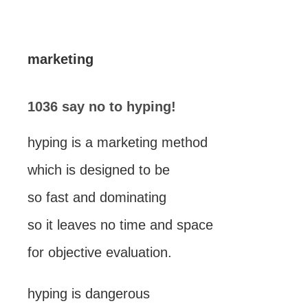
marketing
1036 say no to hyping!
hyping is a marketing method
which is designed to be
so fast and dominating
so it leaves no time and space
for objective evaluation.
hyping is dangerous