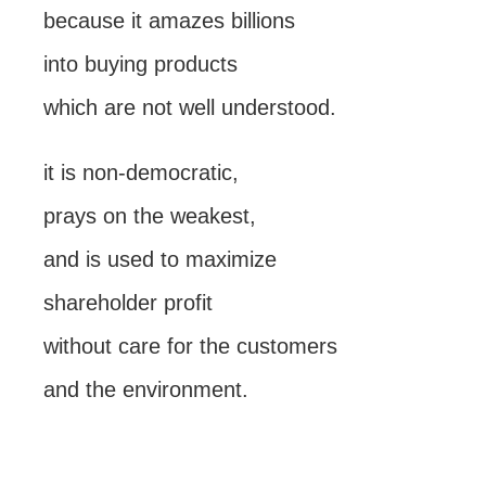
because it amazes billions
into buying products
which are not well understood.
it is non-democratic,
prays on the weakest,
and is used to maximize
shareholder profit
without care for the customers
and the environment.