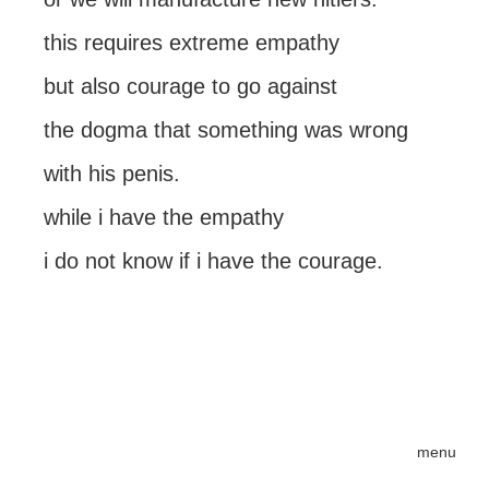
this requires extreme empathy
but also courage to go against
the dogma that something was wrong
with his penis.
while i have the empathy
i do not know if i have the courage.
menu