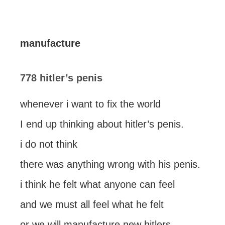
manufacture
778 hitler’s penis
whenever i want to fix the world
I end up thinking about hitler’s penis.
i do not think
there was anything wrong with his penis.
i think he felt what anyone can feel
and we must all feel what he felt
or we will manufacture new hitlers.