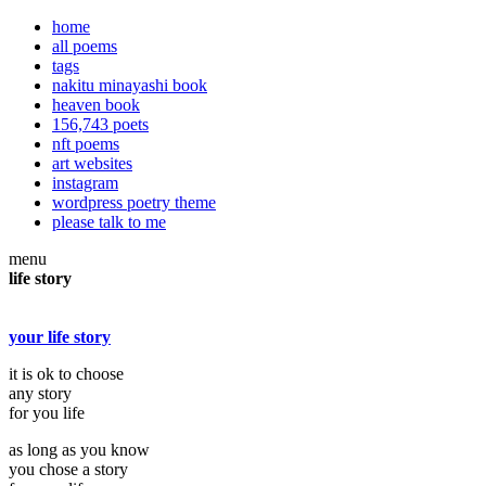
home
all poems
tags
nakitu minayashi book
heaven book
156,743 poets
nft poems
art websites
instagram
wordpress poetry theme
please talk to me
menu
life story
your life story
it is ok to choose
any story
for you life
as long as you know
you chose a story