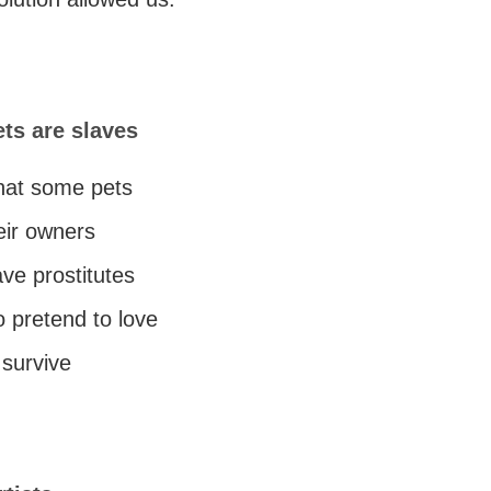
ts are slaves
 that some pets
eir owners
ave prostitutes
 pretend to love
 survive