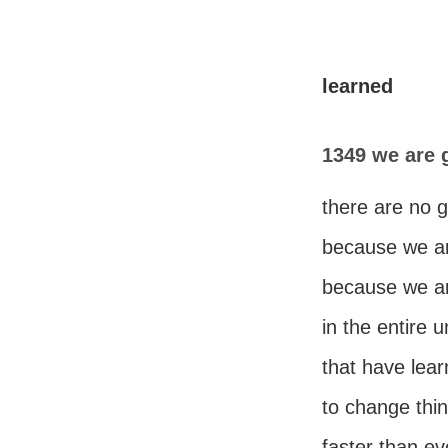
learned
1349 we are 
there are no 
because we a
because we are
in the entire 
that have lear
to change thi
faster than ev