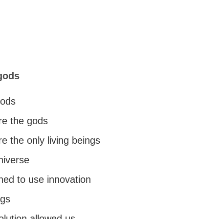
gods
gods
re the gods
 the only living beings
universe
ned to use innovation
ngs
olution allowed us.