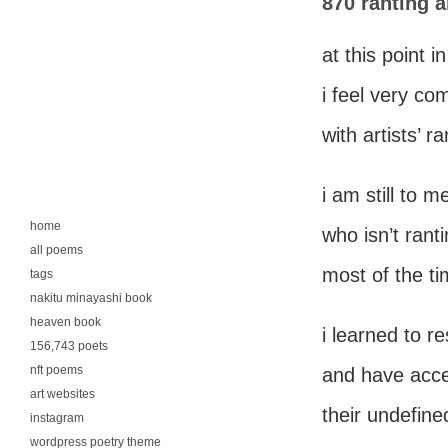
870 ranting a
at this point in
i feel very co
with artists’ ra
i am still to m
home
who isn’t ran
all poems
most of the ti
tags
nakitu minayashi book
heaven book
i learned to re
156,743 poets
nft poems
and have acc
art websites
their undefine
instagram
wordpress poetry theme