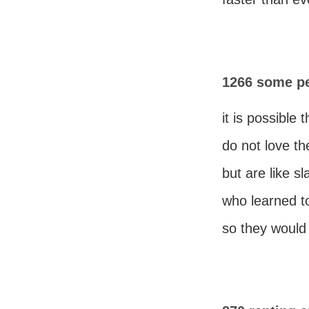
1266 some pe
it is possible
do not love th
but are like sl
who learned to
so they would