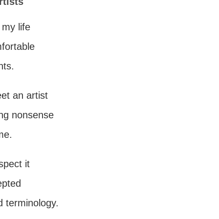
rtists
 my life
mfortable
nts.
eet an artist
ting nonsense
me.
spect it
epted
d terminology.