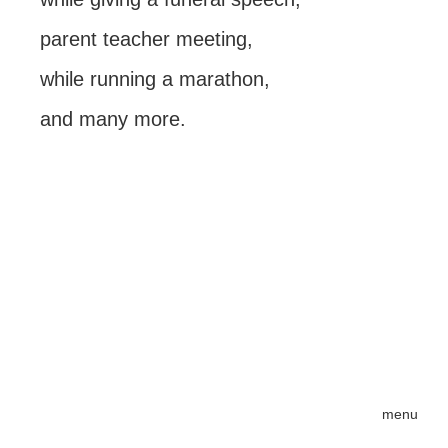
parent teacher meeting,
while running a marathon,
and many more.
menu