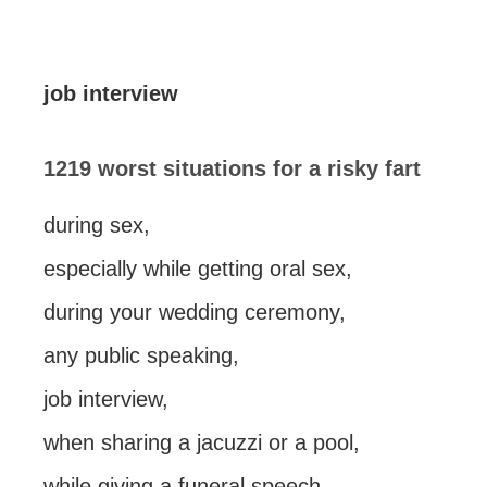
job interview
1219 worst situations for a risky fart
during sex,
especially while getting oral sex,
during your wedding ceremony,
any public speaking,
job interview,
when sharing a jacuzzi or a pool,
while giving a funeral speech,