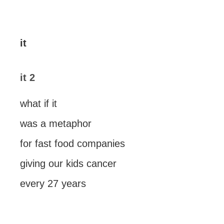
it
it 2
what if it
was a metaphor
for fast food companies
giving our kids cancer
every 27 years