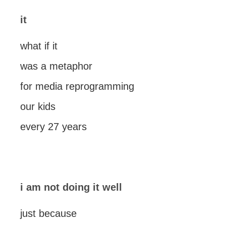
it
what if it
was a metaphor
for media reprogramming
our kids
every 27 years
i am not doing it well
just because