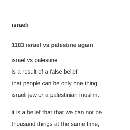
israeli
1183 israel vs palestine again
israel vs palestine
is a result of a false belief
that people can be only one thing:
israeli jew or a palestinian muslim.
it is a belief that that we can not be
thousand things at the same time,