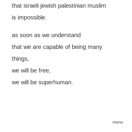
that israeli jewish palestinian muslim
is impossible.
as soon as we understand
that we are capable of being many
things,
we will be free,
we will be superhuman.
menu