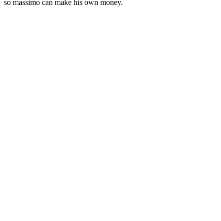
so massimo can make his own money.