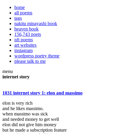
home
all poems
tags
nakitu minayashi book
heaven book
156,743 poets
nft poems
art websites
instagram
wordpress poetry theme
please talk to me
menu
internet story
1031 internet story 1: elon and massimo
elon is very rich
and he likes massimo.
when massimo was sick
and needed money to get well
elon did not give him money
but he made a subscription feature