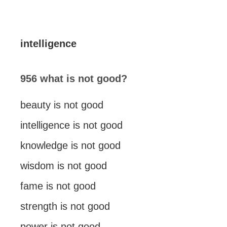
intelligence
956 what is not good?
beauty is not good
intelligence is not good
knowledge is not good
wisdom is not good
fame is not good
strength is not good
power is not good