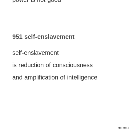
951 self-enslavement
self-enslavement
is reduction of consciousness
and amplification of intelligence
menu