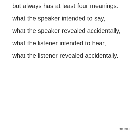
but always has at least four meanings:
what the speaker intended to say,
what the speaker revealed accidentally,
what the listener intended to hear,
what the listener revealed accidentally.
menu