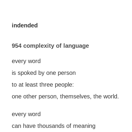
indended
954 complexity of language
every word
is spoked by one person
to at least three people:
one other person, themselves, the world.
every word
can have thousands of meaning