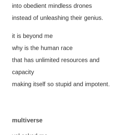
into obedient mindless drones
instead of unleashing their genius.
it is beyond me
why is the human race
that has unlimited resources and
capacity
making itself so stupid and impotent.
multiverse