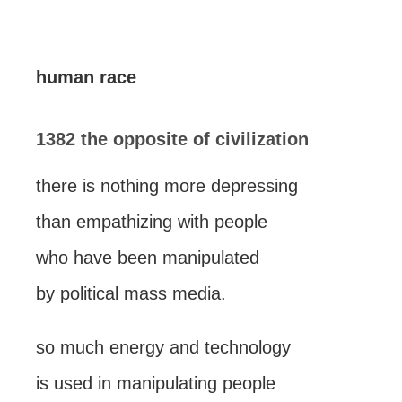
human race
1382 the opposite of civilization
there is nothing more depressing
than empathizing with people
who have been manipulated
by political mass media.
so much energy and technology
is used in manipulating people