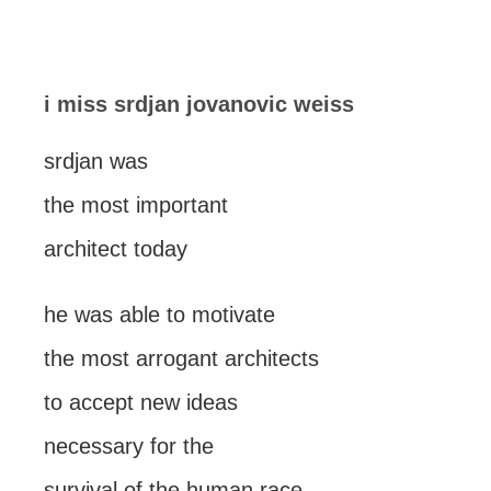
i miss srdjan jovanovic weiss
srdjan was
the most important
architect today
he was able to motivate
the most arrogant architects
to accept new ideas
necessary for the
survival of the human race