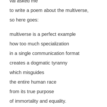
val asked me
to write a poem about the multiverse,
so here goes:
multiverse is a perfect example
how too much specialization
in a single communication format
creates a dogmatic tyranny
which misguides
the entire human race
from its true purpose
of immortality and equality.