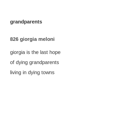
grandparents
826 giorgia meloni
giorgia is the last hope
of dying grandparents
living in dying towns