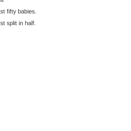
t fifty babies.
t split in half.