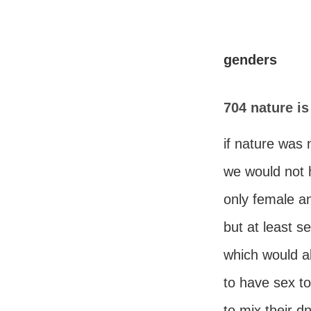
genders
704 nature is
if nature was 
we would not
only female a
but at least s
which would a
to have sex t
to mix their d