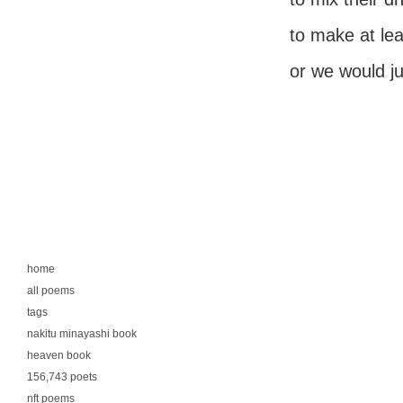
to make at leas
or we would jus
home
all poems
tags
nakitu minayashi book
heaven book
156,743 poets
nft poems