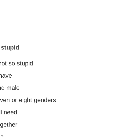
 stupid
not so stupid
 have
nd male
even or eight genders
ll need
ogether
na