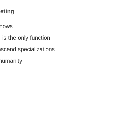
eting
knows
 is the only function
nscend specializations
 humanity