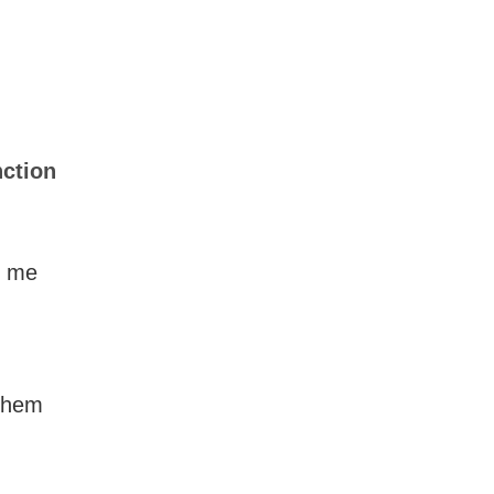
nction
ll me
 them