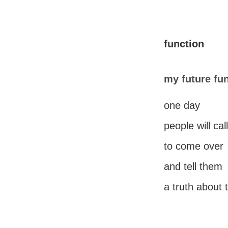
function
my future fu
one day
people will ca
to come over
and tell them
a truth about