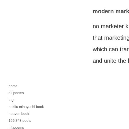
modern mark
no marketer 
that marketing
which can tra
and unite the
home
all poems
tags
nakitu minayashi book
heaven book
156,743 poets
nft poems