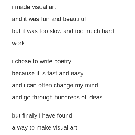
i made visual art
and it was fun and beautiful
but it was too slow and too much hard
work.
i chose to write poetry
because it is fast and easy
and i can often change my mind
and go through hundreds of ideas.
but finally i have found
a way to make visual art