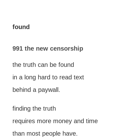
found
991 the new censorship
the truth can be found
in a long hard to read text
behind a paywall.
finding the truth
requires more money and time
than most people have.