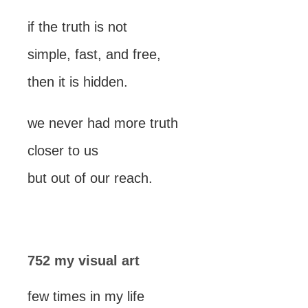
if the truth is not
simple, fast, and free,
then it is hidden.
we never had more truth
closer to us
but out of our reach.
752 my visual art
few times in my life