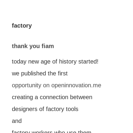
factory
thank you fiam
today new age of history started!
we published the first
opportunity on openinnovation.me
creating a connection between
designers of factory tools
and
factory workers who use them.