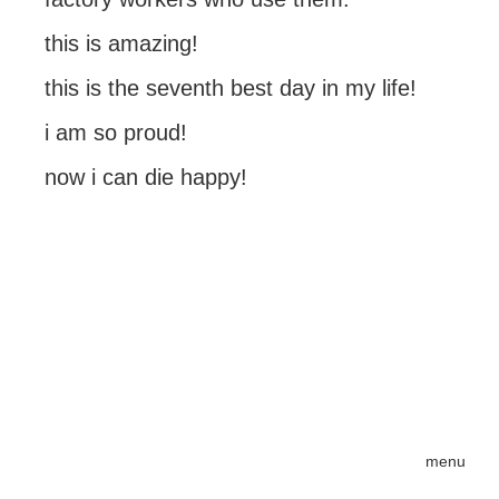
this is amazing!
this is the seventh best day in my life!
i am so proud!
now i can die happy!
menu