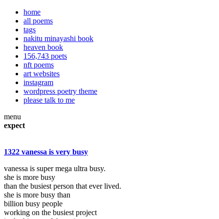
home
all poems
tags
nakitu minayashi book
heaven book
156,743 poets
nft poems
art websites
instagram
wordpress poetry theme
please talk to me
menu
expect
1322 vanessa is very busy
vanessa is super mega ultra busy.
she is more busy
than the busiest person that ever lived.
she is more busy than
billion busy people
working on the busiest project