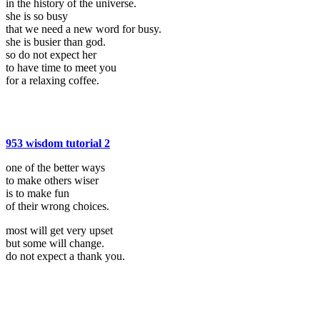
in the history of the universe.
she is so busy
that we need a new word for busy.
she is busier than god.
so do not expect her
to have time to meet you
for a relaxing coffee.
953 wisdom tutorial 2
one of the better ways
to make others wiser
is to make fun
of their wrong choices.
most will get very upset
but some will change.
do not expect a thank you.