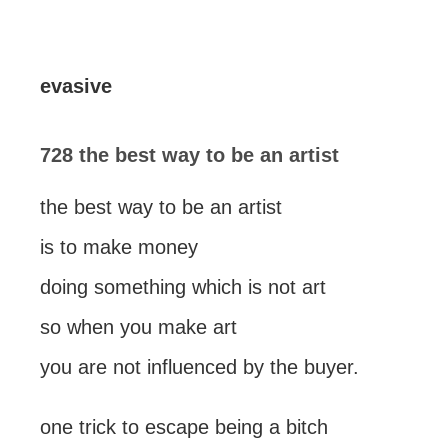
evasive
728 the best way to be an artist
the best way to be an artist
is to make money
doing something which is not art
so when you make art
you are not influenced by the buyer.
one trick to escape being a bitch