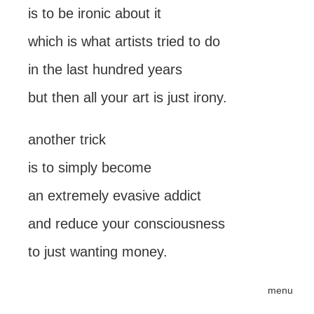
is to be ironic about it
which is what artists tried to do
in the last hundred years
but then all your art is just irony.
another trick
is to simply become
an extremely evasive addict
and reduce your consciousness
to just wanting money.
menu