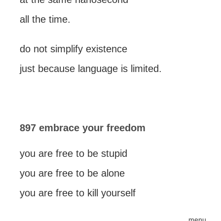
all the time.
do not simplify existence
just because language is limited.
897 embrace your freedom
you are free to be stupid
you are free to be alone
you are free to kill yourself
menu