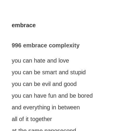
embrace
996 embrace complexity
you can hate and love
you can be smart and stupid
you can be evil and good
you can have fun and be bored
and everything in between
all of it together
at the same nanosecond