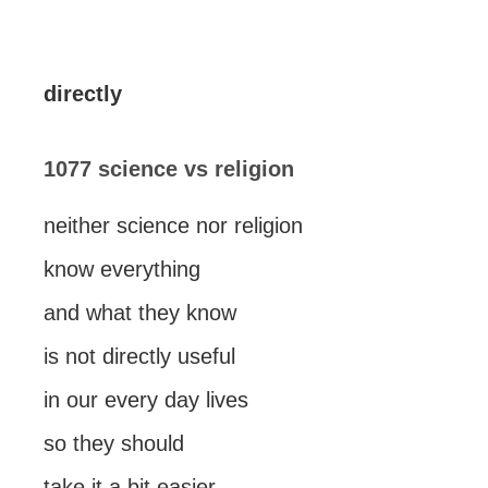
directly
1077 science vs religion
neither science nor religion
know everything
and what they know
is not directly useful
in our every day lives
so they should
take it a bit easier