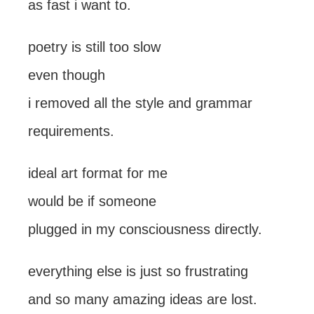
as fast i want to.
poetry is still too slow
even though
i removed all the style and grammar
requirements.
ideal art format for me
would be if someone
plugged in my consciousness directly.
everything else is just so frustrating
and so many amazing ideas are lost.