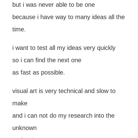
but i was never able to be one
because i have way to many ideas all the
time.
i want to test all my ideas very quickly
so i can find the next one
as fast as possible.
visual art is very technical and slow to
make
and i can not do my research into the
unknown