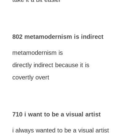
802 metamodernism is indirect
metamodernism is
directly indirect because it is
covertly overt
710 i want to be a visual artist
i always wanted to be a visual artist