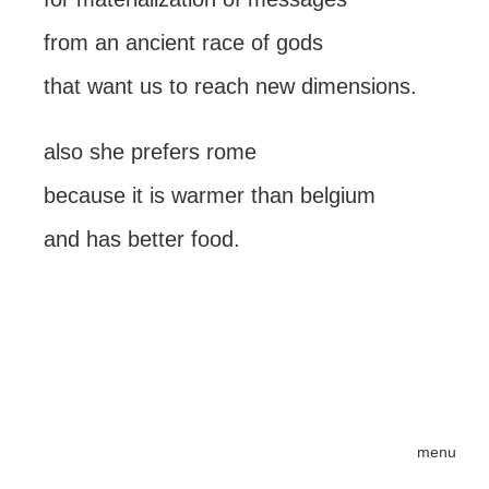
from an ancient race of gods
that want us to reach new dimensions.
also she prefers rome
because it is warmer than belgium
and has better food.
menu