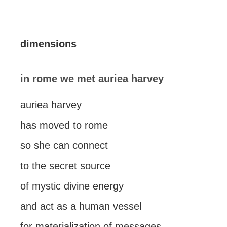
dimensions
in rome we met auriea harvey
auriea harvey
has moved to rome
so she can connect
to the secret source
of mystic divine energy
and act as a human vessel
for materialization of messages