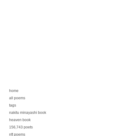
home
all poems
tags
nakitu minayashi book
heaven book
156,743 poets
nft poems