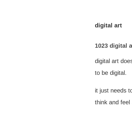
digital art
1023 digital a
digital art do
to be digital.
it just needs 
think and feel 