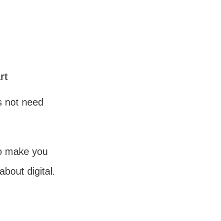
rt
es not need
to make you
about digital.