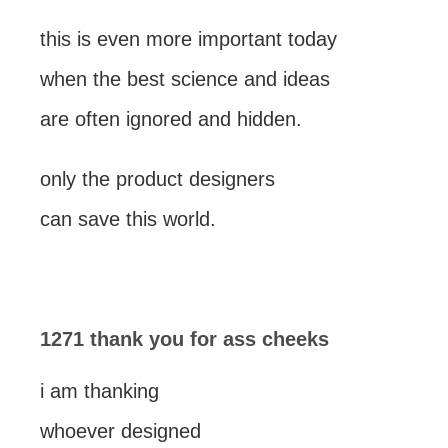
this is even more important today
when the best science and ideas
are often ignored and hidden.
only the product designers
can save this world.
1271 thank you for ass cheeks
i am thanking
whoever designed