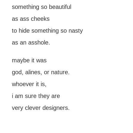
something so beautiful
as ass cheeks
to hide something so nasty
as an asshole.
maybe it was
god, alines, or nature.
whoever it is,
i am sure they are
very clever designers.