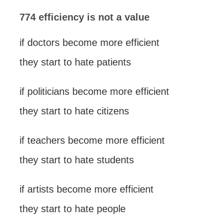
774 efficiency is not a value
if doctors become more efficient
they start to hate patients
if politicians become more efficient
they start to hate citizens
if teachers become more efficient
they start to hate students
if artists become more efficient
they start to hate people