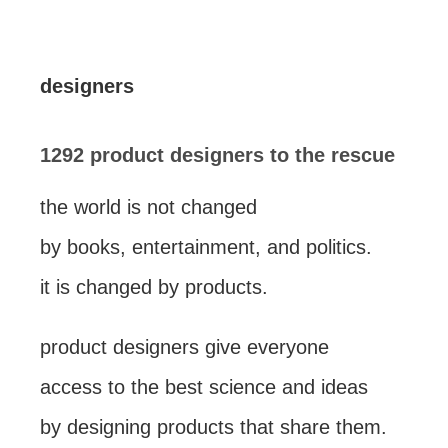
designers
1292 product designers to the rescue
the world is not changed
by books, entertainment, and politics.
it is changed by products.
product designers give everyone
access to the best science and ideas
by designing products that share them.