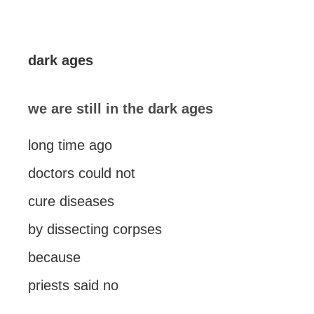
dark ages
we are still in the dark ages
long time ago
doctors could not
cure diseases
by dissecting corpses
because
priests said no