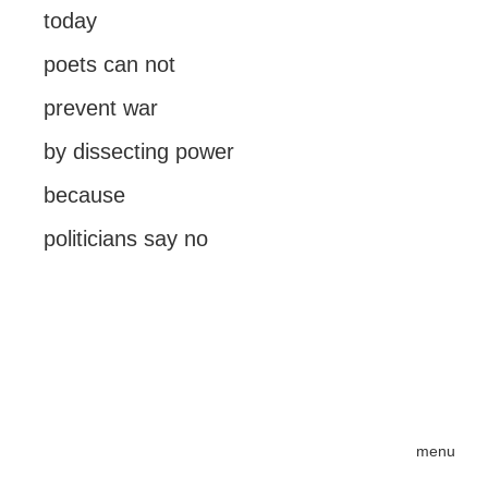
today
poets can not
prevent war
by dissecting power
because
politicians say no
menu