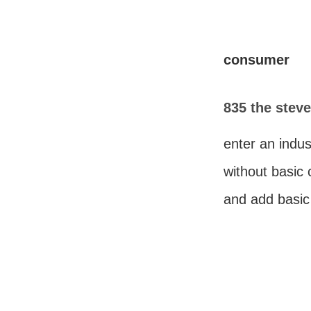
consumer
835 the steve
enter an indus
without basic
and add basi