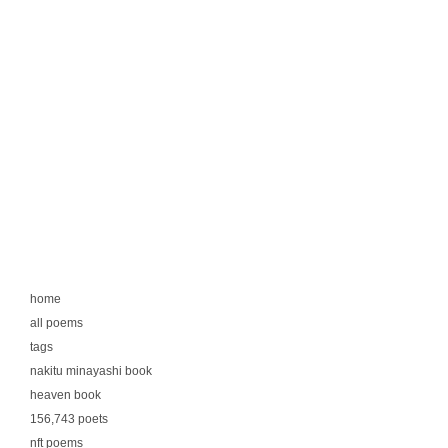
home
all poems
tags
nakitu minayashi book
heaven book
156,743 poets
nft poems