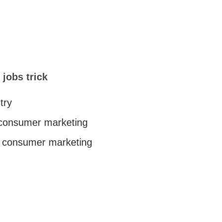
 jobs trick
try
 consumer marketing
c consumer marketing