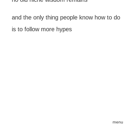
and the only thing people know how to do
is to follow more hypes
menu