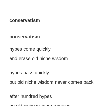
conservatism
conservatism
hypes come quickly
and erase old niche wisdom
hypes pass quickly
but old niche wisdom never comes back
after hundred hypes
no old niche wisdom remains