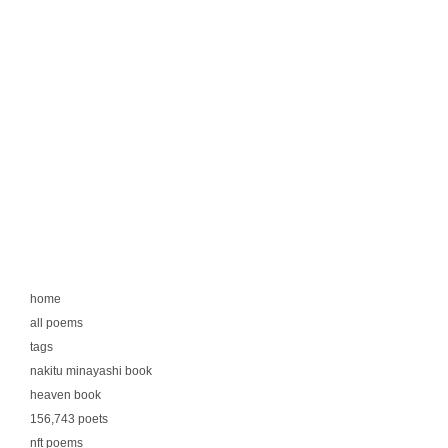
home
all poems
tags
nakitu minayashi book
heaven book
156,743 poets
nft poems