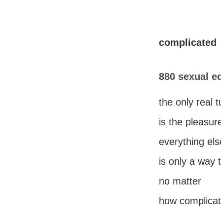
complicated
880 sexual e
the only real 
is the pleasur
everything els
is only a way 
no matter
how complicate