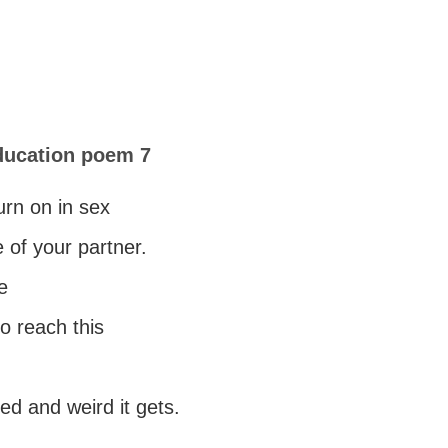
ducation poem 7
turn on in sex
e of your partner.
e
to reach this
d and weird it gets.