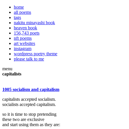
home
all poems
tags
nakitu minayashi book
heaven book
156,743 poets
nft poems
art websites
instagram
wordpress poetry theme
please talk to me
menu
capitalists
1005 socialism and capitalism
capitalists accepted socialism.
socialists accepted capitalism.
so it is time to stop pretending
these two are exclusive
and start using them as they are: