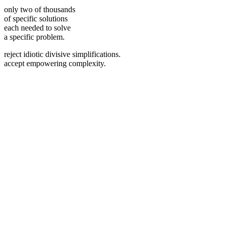
only two of thousands
of specific solutions
each needed to solve
a specific problem.
reject idiotic divisive simplifications.
accept empowering complexity.