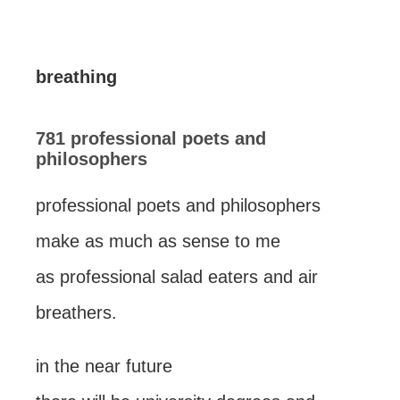
breathing
781 professional poets and
philosophers
professional poets and philosophers
make as much as sense to me
as professional salad eaters and air
breathers.
in the near future