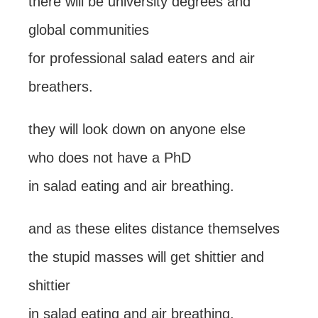
there will be university degrees and
global communities
for professional salad eaters and air
breathers.
they will look down on anyone else
who does not have a PhD
in salad eating and air breathing.
and as these elites distance themselves
the stupid masses will get shittier and
shittier
in salad eating and air breathing.