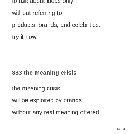
to talk about ideas only
without referring to
products, brands, and celebrities.
try it now!
883 the meaning crisis
the meaning crisis
will be exploited by brands
without any real meaning offered
menu