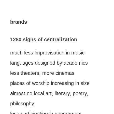
brands
1280 signs of centralization
much less improvisation in music
languages designed by academics
less theaters, more cinemas
places of worship increasing in size
almost no local art, literary, poetry,
philosophy
less participation in government