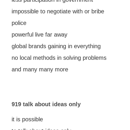
impossible to negotiate with or bribe
police
powerful live far away
global brands gaining in everything
no local methods in solving problems
and many many more
919 talk about ideas only
it is possible