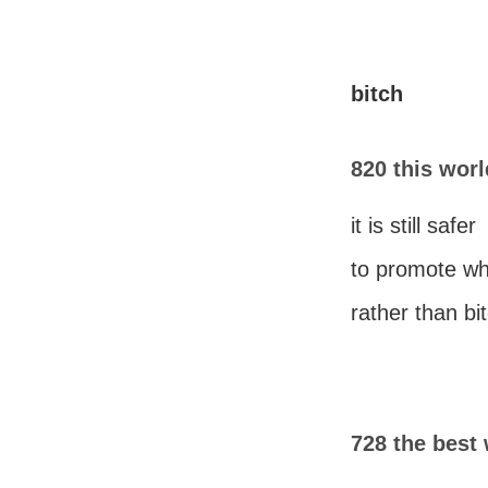
bitch
820 this world
it is still safer
to promote wh
rather than bi
728 the best 