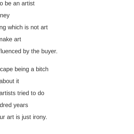
o be an artist
oney
g which is not art
make art
fluenced by the buyer.
scape being a bitch
 about it
rtists tried to do
ndred years
ur art is just irony.