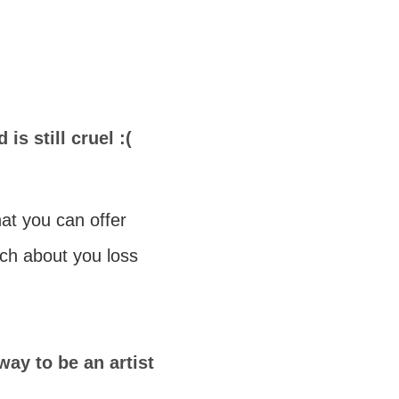
 is still cruel :(
at you can offer
tch about you loss
way to be an artist