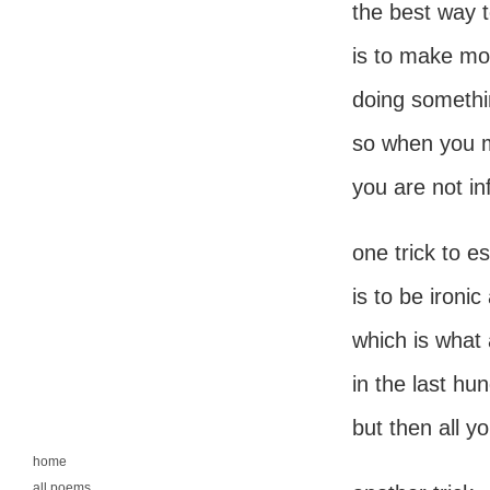
the best way t
is to make m
doing somethin
so when you 
you are not in
one trick to e
is to be ironic
which is what a
in the last hu
but then all yo
home
all poems