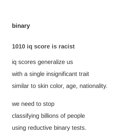
binary
1010 iq score is racist
iq scores generalize us
with a single insignificant trait
similar to skin color, age, nationality.
we need to stop
classifying billions of people
using reductive binary tests.