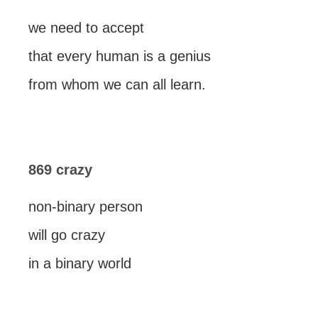
we need to accept
that every human is a genius
from whom we can all learn.
869 crazy
non-binary person
will go crazy
in a binary world