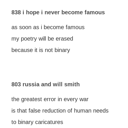
838 i hope i never become famous
as soon as i become famous
my poetry will be erased
because it is not binary
803 russia and will smith
the greatest error in every war
is that false reduction of human needs
to binary caricatures