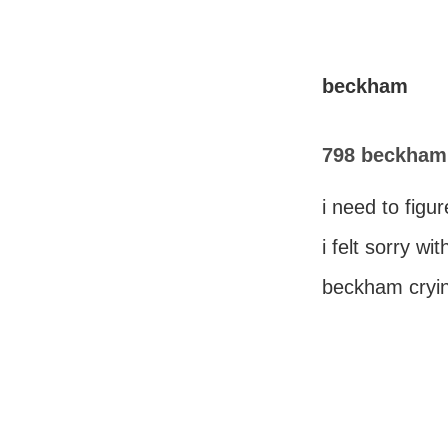
beckham
798 beckham 
i need to figu
i felt sorry wit
beckham cryin