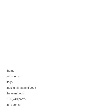
home
all poems
tags
nakitu minayashi book
heaven book
156,743 poets
nft poems