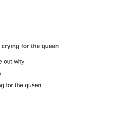
crying for the queen
re out why
h
g for the queen