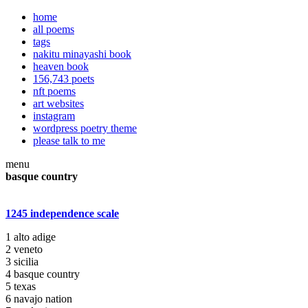
home
all poems
tags
nakitu minayashi book
heaven book
156,743 poets
nft poems
art websites
instagram
wordpress poetry theme
please talk to me
menu
basque country
1245 independence scale
1 alto adige
2 veneto
3 sicilia
4 basque country
5 texas
6 navajo nation