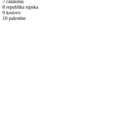
7 catalonia
8 republika srpska
9 kosovo
10 palestine