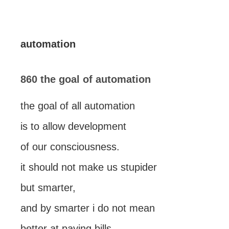
automation
860 the goal of automation
the goal of all automation
is to allow development
of our consciousness.
it should not make us stupider
but smarter,
and by smarter i do not mean
better at paying bills.