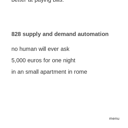
828 supply and demand automation
no human will ever ask
5,000 euros for one night
in an small apartment in rome
menu