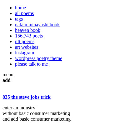
home
all poems
tags
nakitu minayashi book
heaven book
156,743 poets
nft poems
art websites
instagram
wordpress poetry theme
please talk to me
menu
add
835 the steve jobs trick
enter an industry
without basic consumer marketing
and add basic consumer marketing