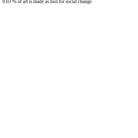
0.03 % of art is made as tool for social change