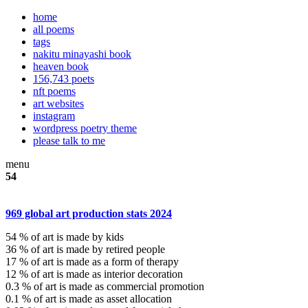
home
all poems
tags
nakitu minayashi book
heaven book
156,743 poets
nft poems
art websites
instagram
wordpress poetry theme
please talk to me
menu
54
969 global art production stats 2024
54 % of art is made by kids
36 % of art is made by retired people
17 % of art is made as a form of therapy
12 % of art is made as interior decoration
0.3 % of art is made as commercial promotion
0.1 % of art is made as asset allocation