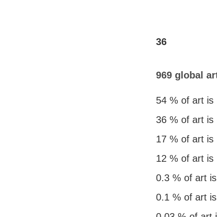
36
969 global ar
54 % of art is
36 % of art is
17 % of art i
12 % of art is
0.3 % of art 
0.1 % of art i
0.03 % of art 