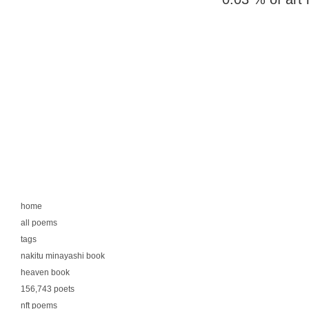
home
all poems
tags
nakitu minayashi book
heaven book
156,743 poets
nft poems