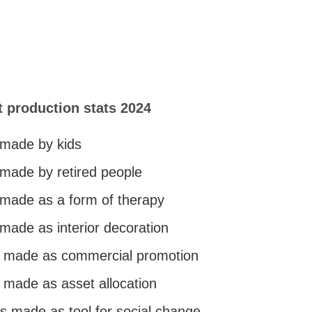
t production stats 2024
 made by kids
 made by retired people
s made as a form of therapy
 made as interior decoration
is made as commercial promotion
s made as asset allocation
is made as tool for social change